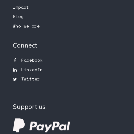
Impact
Blog
Who we are
Connect
Facebook
LinkedIn
Twitter
Support us: