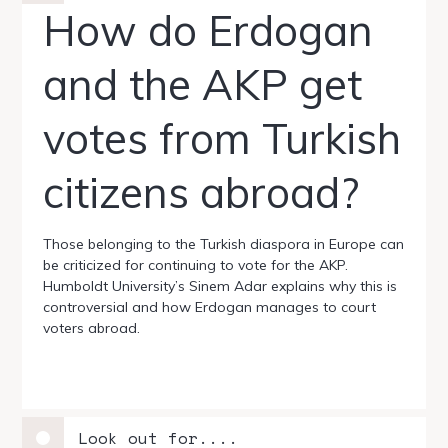
How do Erdogan
and the AKP get
votes from Turkish
citizens abroad?
Those belonging to the Turkish diaspora in Europe can
be criticized for continuing to vote for the AKP.
Humboldt University’s Sinem Adar explains why this is
controversial and how Erdogan manages to court
voters abroad.
Look out for....