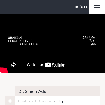
Contact us
Dr. Sinem Adar
Humboldt University