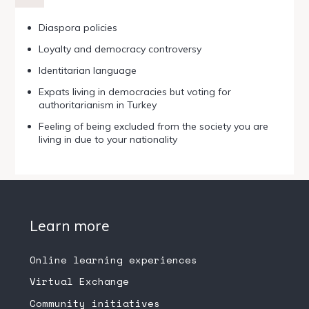
Diaspora policies
Loyalty and democracy controversy
Identitarian language
Expats living in democracies but voting for
authoritarianism in Turkey
Feeling of being excluded from the society you are
living in due to your nationality
Learn more
Online learning experiences
Virtual Exchange
Community initiatives