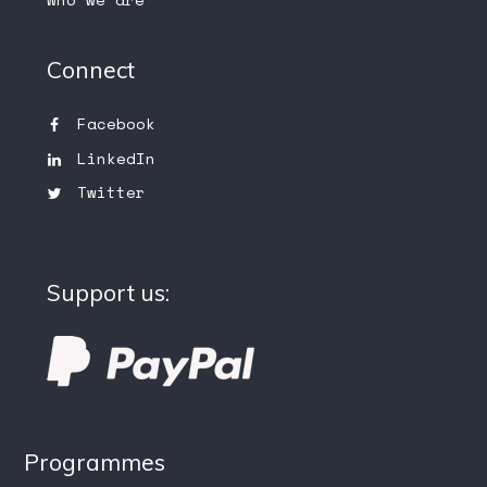
Connect
Facebook
LinkedIn
Twitter
Support us:
Programmes