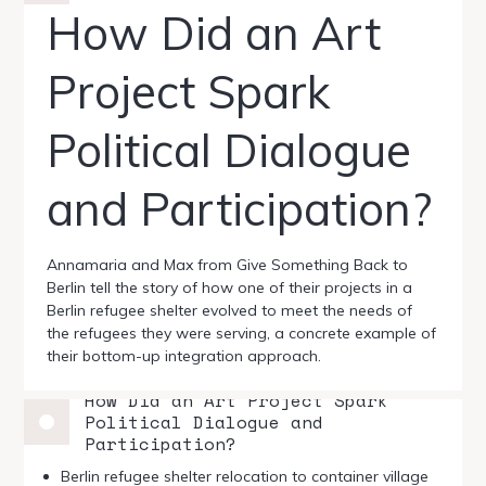
How Did an Art
Project Spark
Political Dialogue
and Participation?
Annamaria and Max from Give Something Back to
Berlin tell the story of how one of their projects in a
Berlin refugee shelter evolved to meet the needs of
the refugees they were serving, a concrete example of
their bottom-up integration approach.
How Did an Art Project Spark
Political Dialogue and
Participation?
Berlin refugee shelter relocation to container village