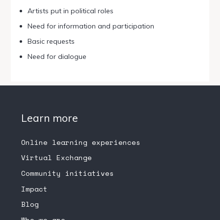
Artists put in political roles
Need for information and participation
Basic requests
Need for dialogue
Learn more
Online learning experiences
Virtual Exchange
Community initiatives
Impact
Blog
Who we are