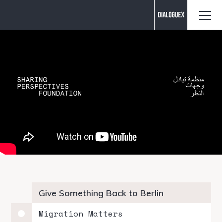
Contact us
Give Something Back to Berlin
Migration Matters