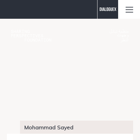
Contact us
Mohammad Sayed