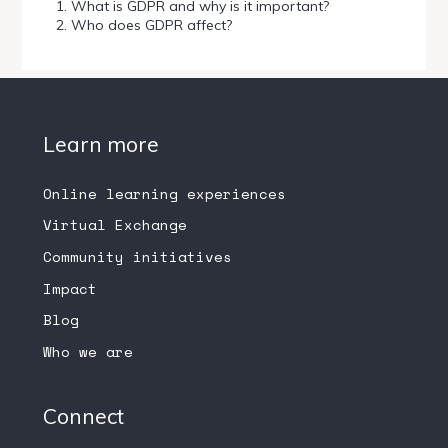
What is GDPR and why is it important?
Who does GDPR affect?
Learn more
Online learning experiences
Virtual Exchange
Community initiatives
Impact
Blog
Who we are
Connect