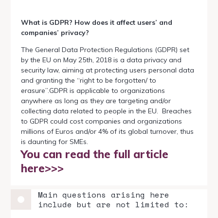
What is GDPR? How does it affect users’ and
companies’ privacy?
The General Data Protection Regulations (GDPR) set
by the EU on May 25th, 2018 is a data privacy and
security law, aiming at protecting users personal data
and granting the “right to be forgotten/ to
erasure”.GDPR is applicable to organizations
anywhere as long as they are targeting and/or
collecting data related to people in the EU. Breaches
to GDPR could cost companies and organizations
millions of Euros and/or 4% of its global turnover, thus
is daunting for SMEs.
You can read the full article
here>>>
Main questions arising here
include but are not limited to: