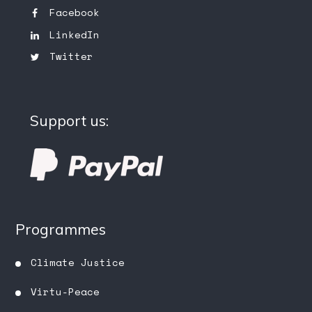
Facebook
LinkedIn
Twitter
Support us:
Programmes
Climate Justice
Virtu-Peace