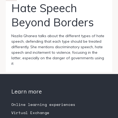
Hate Speech
Beyond Borders
Nazila Ghanea talks about the different types of hate
speech, defending that each type should be treated
differently. She mentions discriminatory speech, hate
speech and incitement to violence, focusing in the
latter, especially on the danger of governments using
it
Learn more
Online learning experiences
Virtual Exchange