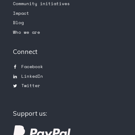
Community initiatives
Impact
Blog
Who we are
Connect
Facebook
LinkedIn
Twitter
Support us: