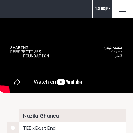
Contact us
Nazila Ghanea
TEDxEastEnd