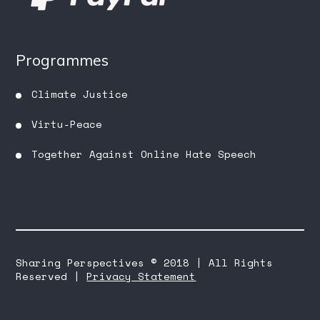
Programmes
Climate Justice
Virtu-Peace
Together Against Online Hate Speech
Sharing Perspectives © 2018 | All Rights
Reserved |
Privacy Statement