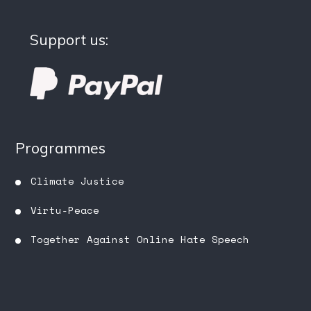
Support us:
Programmes
Climate Justice
Virtu-Peace
Together Against Online Hate Speech