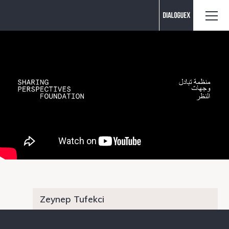
Contact us
Zeynep Tufekci