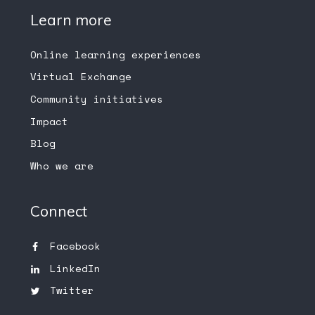
Learn more
Online learning experiences
Virtual Exchange
Community initiatives
Impact
Blog
Who we are
Connect
Facebook
LinkedIn
Twitter