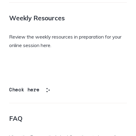
Weekly Resources
Review the weekly resources in preparation for your
online session here.
Check here
FAQ