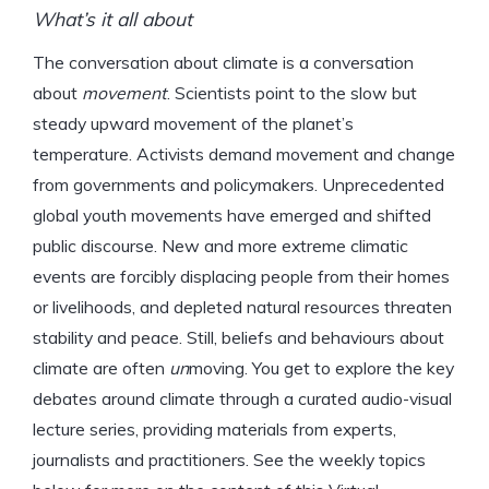
What’s it all about
The conversation about climate is a conversation
about
movement
. Scientists point to the slow but
steady upward movement of the planet’s
temperature. Activists demand movement and change
from governments and policymakers. Unprecedented
global youth movements have emerged and shifted
public discourse. New and more extreme climatic
events are forcibly displacing people from their homes
or livelihoods, and depleted natural resources threaten
stability and peace. Still, beliefs and behaviours about
climate are often
un
moving.
You get to explore the key
debates around climate through a curated audio-visual
lecture series, providing materials from experts,
journalists and practitioners. See the weekly topics