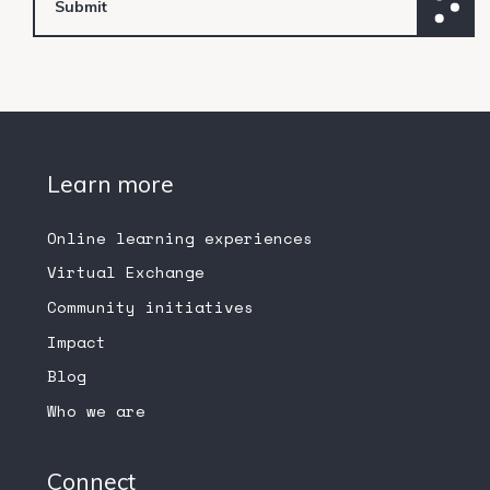
Learn more
Online learning experiences
Virtual Exchange
Community initiatives
Impact
Blog
Who we are
Connect