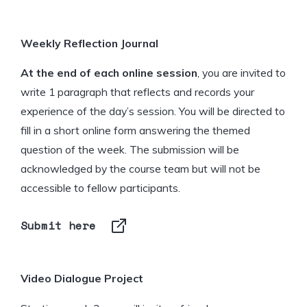
Weekly Reflection Journal
At the end of each online session
, you are invited to
write 1 paragraph that reflects and records your
experience of the day’s session. You will be directed to
fill in a short online form answering the themed
question of the week. The submission will be
acknowledged by the course team but will not be
accessible to fellow participants.
Submit here
Video Dialogue Project