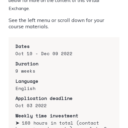
below for more on the content of this Virtual
Exchange.
See the left menu or scroll down for your
course materials.
Dates
Oct 10 - Dec 09 2022
Duration
9 weeks
Language
English
Application deadline
Oct 03 2022
Weekly time investment
➤
160 hours in total (contact