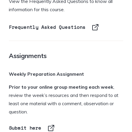
View the Frequently Asked Questions to know all
information for this course.
Frequently Asked Questions
Assignments
Weekly Preparation Assignment
Prior to your online group meeting
each week
,
review the week’s resources and then respond to at
least one material with a comment, observation or
question.
Submit here