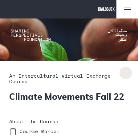
Contact us
An Intercultural Virtual Exchange
Course
Climate Movements Fall 22
About the Course
Course Manual