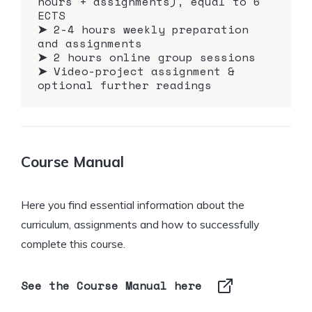
hours + assignments), equal to 6
ECTS
➤
2-4 hours weekly preparation
and assignments
➤
2 hours online group sessions
➤
Video-project assignment &
optional further readings
Course Manual
Here you find essential information about the
curriculum, assignments and how to successfully
complete this course.
See the Course Manual here