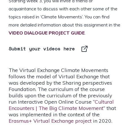
Starting week 3, you
will invite a friend or
acquaintance to discuss with each other some of the
topics raised in ‘Climate Movements’. You can find
more detailed information about this assignment in the
VIDEO DIALOGUE PROJECT GUIDE
.
Submit your videos here
The Virtual Exchange Climate Movements
follows the model of Virtual Exchange that
was developed by the Sharing perspectives
Foundation. The curriculum of the course
builds upon the curriculum of the previously
run Interactive Open Online Course “
Cultural
Encounters | The Big Climate Movement
” that
was implemented in the context of the
Erasmus+ Virtual Exchange project
in 2020.