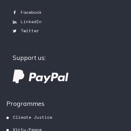
Facebook
LinkedIn
Twitter
Support us:
Programmes
Climate Justice
Virtu-Peace