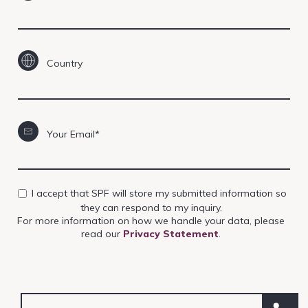
Country
Your Email*
I accept that SPF will store my submitted information so
they can respond to my inquiry.
For more information on how we handle your data, please
read our
Privacy Statement
.