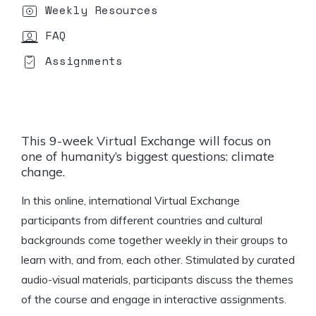
Weekly Resources
FAQ
Assignments
This
9-week
Virtual Exchange will focus on
one of humanity’s biggest questions:
climate
change.
In this online, international Virtual Exchange
participants from different countries and cultural
backgrounds come together weekly in their groups to
learn with, and from, each other. Stimulated by curated
audio-visual materials, participants discuss the themes
of the course and engage in interactive assignments.