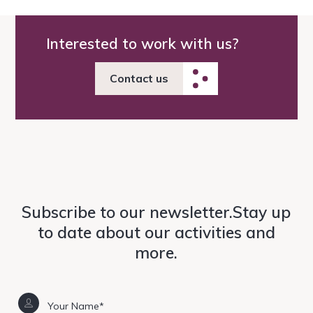
Interested to work with us?
Contact us
Subscribe to our newsletter.Stay up
to date about our activities and
more.
Your Name*