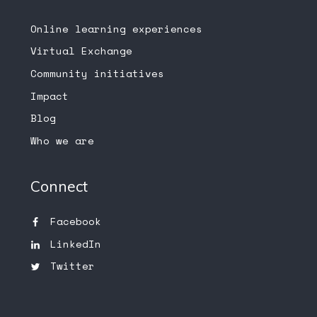
Online learning experiences
Virtual Exchange
Community initiatives
Impact
Blog
Who we are
Connect
Facebook
LinkedIn
Twitter