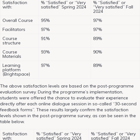
Satisfaction
% “Satisfied” or “Very
% “Satisfied” or
with:
satisfied” Spring 2024
“Very satisfied” Fall
2024
Overall Course
95%
97%
Facilitators
97%
97%
Course
91%
89%
structure
Course
93%
90%
Materials
Learning
97%
89%
platform
(Brightspace)
The above satisfaction levels are based on the post-programme
evaluation survey. During the programme’s implementation,
students were offered the chance to evaluate their experience
directly after each online dialogue session in so-called “30-second
feedback forms”. These results largely confirm the satisfaction
levels shown in the post-programme survey, as can be seen in the
table below.
Satisfaction
% “Satisfied” or “Very
% “Satisfied” or “Very
with:
satisfied” Spring 2024
satisfied” Fall 2024