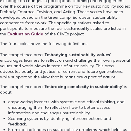
exchange on changes in participants’ learning and engagement
over the course of the programme on four key sustainability scales:
Embody, Embrace, Envision, and Acting. These scales have been
developed based on the Greencomp: European sustainability
competence framework. The specific questions asked to
participants to measure the four sustainability scales are listed in
the
Evaluation Guide
of the CliVEx project.
The four scales have the following definitions:
The competence area ‘
Embodying sustainability values
’
encourages learners to reflect on and challenge their own personal
values and world-views in terms of sustainability. This area
advocates equity and justice for current and future generations,
while supporting the view that humans are a part of nature.
The competence area ‘
Embracing complexity in sustainability
’ is
about:
empowering learners with systemic and critical thinking, and
encouraging them to reflect on how to better assess
information and challenge unsustainability.
Scanning systems by identifying interconnections and
feedback.
Framing challenges as sustainability problems, which helps us