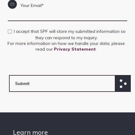
Your Email*
I accept that SPF will store my submitted information so
they can respond to my inquiry.
For more information on how we handle your data, please
read our
Privacy Statement
.
Learn more