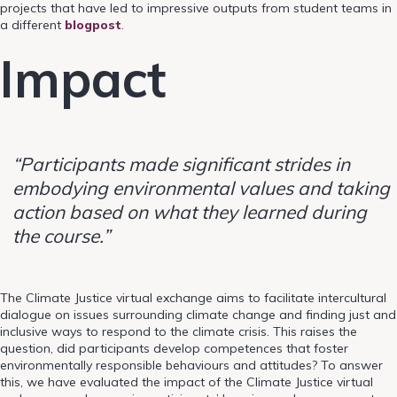
projects that have led to impressive outputs from student teams in
a different
blogpost
.
Impact
“Participants made significant strides in
embodying environmental values and taking
action based on what they learned during
the course.”
The Climate Justice virtual exchange aims to facilitate intercultural
dialogue on issues surrounding climate change and finding just and
inclusive ways to respond to the climate crisis. This raises the
question, did participants develop competences that foster
environmentally responsible behaviours and attitudes? To answer
this, we have evaluated the impact of the Climate Justice virtual