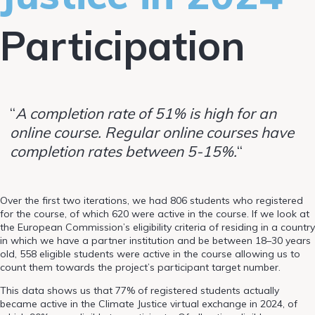
Participation
“
A completion rate of 51% is high for an
online course. Regular online courses have
completion rates between 5-15%.
“
Over the first two iterations, we had 806 students who registered
for the course, of which 620 were active in the course. If we look at
the European Commission’s eligibility criteria of residing in a country
in which we have a partner institution and be between 18–30 years
old, 558 eligible students were active in the course allowing us to
count them towards the project’s participant target number.
This data shows us that 77% of registered students actually
became active in the Climate Justice virtual exchange in 2024, of