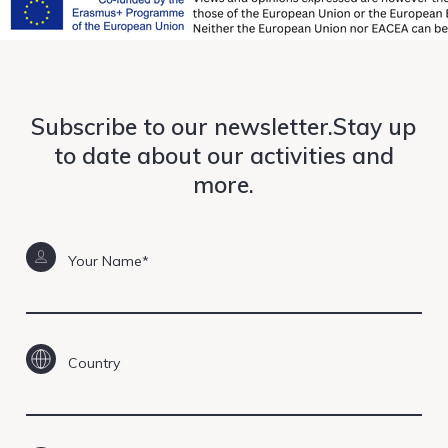
Subscribe to our newsletter.Stay up
to date about our activities and
more.
Your Name*
Country