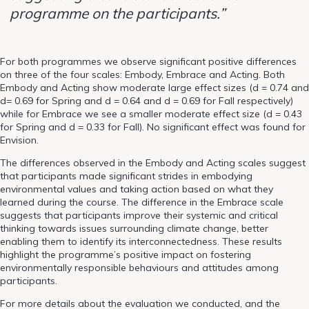
programme on the participants.”
For both programmes we observe significant positive differences
on three of the four scales: Embody, Embrace and Acting. Both
Embody and Acting show moderate large effect sizes (d = 0.74 and
d= 0.69 for Spring and d = 0.64 and d = 0.69 for Fall respectively)
while for Embrace we see a smaller moderate effect size (d = 0.43
for Spring and d = 0.33 for Fall). No significant effect was found for
Envision.
The differences observed in the Embody and Acting scales suggest
that participants made significant strides in embodying
environmental values and taking action based on what they
learned during the course. The difference in the Embrace scale
suggests that participants improve their systemic and critical
thinking towards issues surrounding climate change, better
enabling them to identify its interconnectedness. These results
highlight the programme’s positive impact on fostering
environmentally responsible behaviours and attitudes among
participants.
For more details about the evaluation we conducted, and the