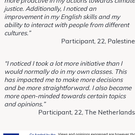
more proactive in my actions towards climate
justice. Additionally, I noticed an
improvement in my English skills and my
ability to interact with people from different
cultures.”
Participant, 22, Palestine
“I noticed I took a lot more initiative than I
would normally do in my own classes. This
has impacted me to make more decisions
and be more straightforward. I also became
more open-minded towards certain topics
and opinions.”
Participant, 22, The Netherlands