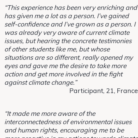
“This experience has been very enriching and
has given me a lot as a person. I’ve gained
self-confidence and I’ve grown as a person. I
was already very aware of current climate
issues, but hearing the concrete testimonies
of other students like me, but whose
situations are so different, really opened my
eyes and gave me the desire to take more
action and get more involved in the fight
against climate change.”
Participant, 21, France
“It made me more aware of the
interconnectedness of environmental issues
and human rights, encouraging me to be