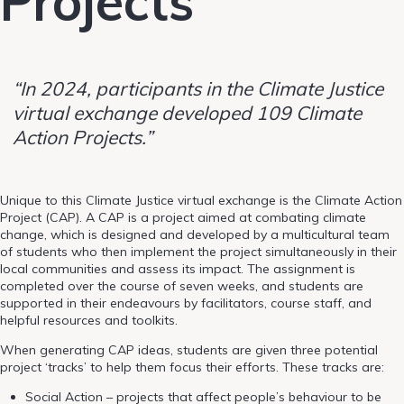
Projects
“In 2024, participants in the Climate Justice
virtual exchange developed 109 Climate
Action Projects.”
Unique to this Climate Justice virtual exchange is the Climate Action
Project (CAP). A CAP is a project aimed at combating climate
change, which is designed and developed by a multicultural team
of students who then implement the project simultaneously in their
local communities and assess its impact. The assignment is
completed over the course of seven weeks, and students are
supported in their endeavours by facilitators, course staff, and
helpful resources and toolkits.
When generating CAP ideas, students are given three potential
project ‘tracks’ to help them focus their efforts. These tracks are:
Social Action – projects that affect people’s behaviour to be