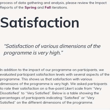
process of data gathering and analysis, please review the Impact
Reports
of the
Spring
and
Fall
iterations.
Satisfaction
“Satisfaction of various dimensions of the
programme is very high.”
In addition to the impact of our programme on participants, we
evaluated participant satisfaction levels with several aspects of the
programme. This shows us that satisfaction with various
dimensions of the programme is very high. We asked participants
to rate their satisfaction on a five-point Likert scale from “Very
Dissatisfied” to “Very Satisfied”. Below is a table showing the
percentages of participants indicating “Satisfied” or “Very
Satisfied” on the different dimensions of the programme.