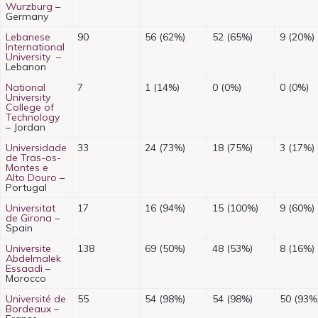
Wurzburg
–
Germany
Lebanese
90
56 (62%)
52 (65%)
9 (20%)
International
University
–
Lebanon
National
7
1 (14%)
0 (0%)
0 (0%)
University
College of
Technology
– Jordan
Universidade
33
24 (73%)
18 (75%)
3 (17%)
de Tras-os-
Montes e
Alto Douro
–
Portugal
Universitat
17
16 (94%)
15 (100%)
9 (60%)
de Girona
–
Spain
Universite
138
69 (50%)
48 (53%)
8 (16%)
Abdelmalek
Essaadi
–
Morocco
Université de
55
54 (98%)
54 (98%)
50 (93%
Bordeaux
–