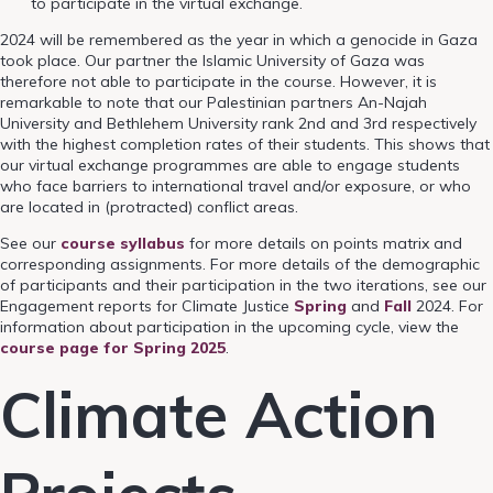
to participate in the virtual exchange.
2024 will be remembered as the year in which a genocide in Gaza
took place. Our partner the Islamic University of Gaza was
therefore not able to participate in the course. However, it is
remarkable to note that our Palestinian partners An-Najah
University and
Bethlehem University rank 2nd and 3rd respectively
with the highest completion rates of their students. This shows that
our virtual exchange programmes are able to engage students
who face barriers to international travel and/or exposure, or who
are located in (protracted) conflict areas.
See our
course syllabus
for more details on points matrix and
corresponding assignments. For more details of the demographic
of participants and their participation in the two iterations, see our
Engagement reports for Climate Justice
Spring
and
Fall
2024. For
information about participation in the upcoming cycle, view the
course page for Spring 2025
.
Climate Action