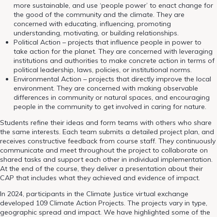
more sustainable, and use ‘people power’ to enact change for
the good of the community and the climate. They are
concerned with educating, influencing, promoting
understanding, motivating, or building relationships.
Political Action – projects that influence people in power to
take action for the planet. They are concerned with leveraging
institutions and authorities to make concrete action in terms of
political leadership, laws, policies, or institutional norms.
Environmental Action – projects that directly improve the local
environment. They are concerned with making observable
differences in community or natural spaces, and encouraging
people in the community to get involved in caring for nature.
Students refine their ideas and form teams with others who share
the same interests. Each team submits a detailed project plan, and
receives constructive feedback from course staff. They continuously
communicate and meet throughout the project to collaborate on
shared tasks and support each other in individual implementation.
At the end of the course, they deliver a presentation about their
CAP that includes what they achieved and evidence of impact.
In 2024, participants in the Climate Justice virtual exchange
developed 109 Climate Action Projects. The projects vary in type,
geographic spread and impact. We have highlighted some of the