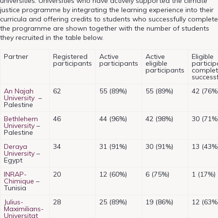
universities. Universities who have actively supported the climate
justice programme by integrating the learning experience into their
curricula and offering credits to students who successfully complete
the programme are shown together with the number of students
they recruited in the table below.
Partner
Registered
Active
Active
Eligible
participants
participants
eligible
particip
participants
comple
successf
An Najah
62
55 (89%)
55 (89%)
42 (76%
University
–
Palestine
Bethlehem
46
44 (96%)
42 (98%)
30 (71%
University
–
Palestine
Deraya
34
31 (91%)
30 (91%)
13 (43%
University
–
Egypt
INRAP-
20
12 (60%)
6 (75%)
1 (17%)
Chimique
–
Tunisia
Julius-
28
25 (89%)
19 (86%)
12 (63%
Maximilians-
Universitat