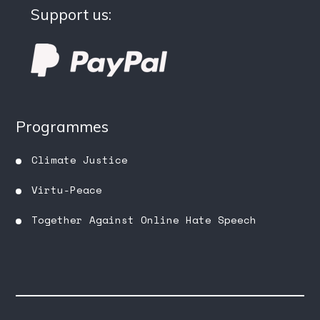
Support us:
Programmes
Climate Justice
Virtu-Peace
Together Against Online Hate Speech