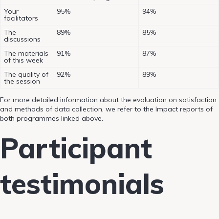
Your
95%
94%
facilitators
The
89%
85%
discussions
The materials
91%
87%
of this week
The quality of
92%
89%
the session
For more detailed information about the evaluation on satisfaction
and methods of data collection, we refer to the Impact reports of
both programmes linked above.
Participant
testimonials