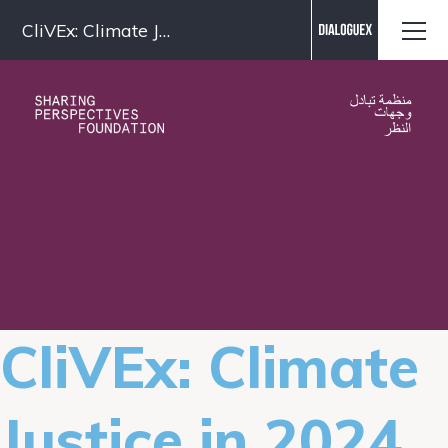
Contact us
CliVEx: Climate Justice in 2024
CliVEx: Climate
Justice in 2024