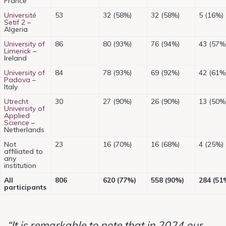
France
Université
53
32 (58%)
32 (58%)
5 (16%)
Setif 2
–
Algeria
University of
86
80 (93%)
76 (94%)
43 (57%
Limerick
–
Ireland
University of
84
78 (93%)
69 (92%)
42 (61%
Padova
–
Italy
Utrecht
30
27 (90%)
26 (90%)
13 (50%
University of
Applied
Science
–
Netherlands
Not
23
16 (70%)
16 (68%)
4 (25%)
affiliated to
any
institution
All
806
620 (77%)
558 (90%)
284 (51
participants
“It is remarkable to note that in 2024 our