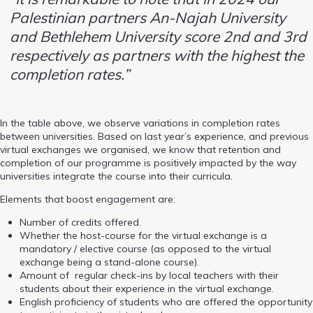
Palestinian partners An-Najah University
and Bethlehem University score 2nd and 3rd
respectively as partners with the highest the
completion rates.”
In the table above, we observe variations in completion rates
between universities. Based on last year’s experience, and previous
virtual exchanges we organised, we know that retention and
completion of our programme is positively impacted by the way
universities integrate the course into their curricula.
Elements that boost engagement are:
Number of credits offered.
Whether the host-course for the virtual exchange is a
mandatory / elective course (as opposed to the virtual
exchange being a stand-alone course).
Amount of regular check-ins by local teachers with their
students about their experience in the virtual exchange.
English proficiency of students who are offered the opportunity