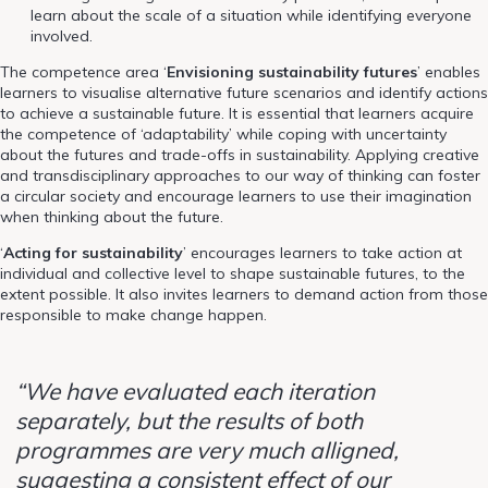
learn about the scale of a situation while identifying everyone
involved.
The competence area ‘
Envisioning sustainability futures
’ enables
learners to visualise alternative future scenarios and identify actions
to achieve a sustainable future. It is essential that learners acquire
the competence of ‘adaptability’ while coping with uncertainty
about the futures and trade-offs in sustainability. Applying creative
and transdisciplinary approaches to our way of thinking can foster
a circular society and encourage learners to use their imagination
when thinking about the future.
‘
Acting for sustainability
’ encourages learners to take action at
individual and collective level to shape sustainable futures, to the
extent possible. It also invites learners to demand action from those
responsible to make change happen.
“We have evaluated each iteration
separately, but the results of both
programmes are very much alligned,
suggesting a consistent effect of our