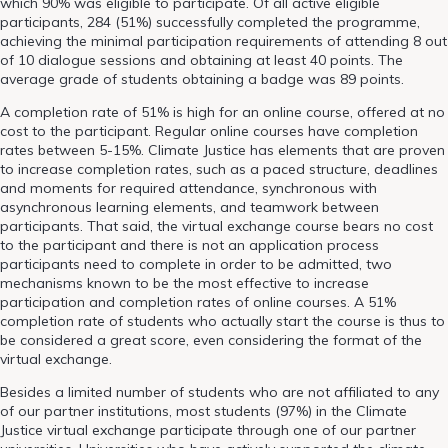
which 90% was eligible to participate. Of all active eligible
participants, 284 (51%) successfully completed the programme,
achieving the minimal participation requirements of attending 8 out
of 10 dialogue sessions and obtaining at least 40 points. The
average grade of students obtaining a badge was 89 points.
A completion rate of 51% is high for an online course, offered at no
cost to the participant. Regular online courses have completion
rates between 5-15%. Climate Justice has elements that are proven
to increase completion rates, such as a paced structure, deadlines
and moments for required attendance, synchronous with
asynchronous learning elements, and teamwork between
participants. That said, the virtual exchange course bears no cost
to the participant and there is not an application process
participants need to complete in order to be admitted, two
mechanisms known to be the most effective to increase
participation and completion rates of online courses. A 51%
completion rate of students who actually start the course is thus to
be considered a great score, even considering the format of the
virtual exchange.
Besides a limited number of students who are not affiliated to any
of our partner institutions, most students (97%) in the Climate
Justice virtual exchange participate through one of our partner