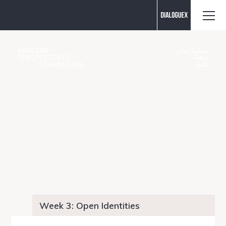
Contact us
Week 3: Open Identities