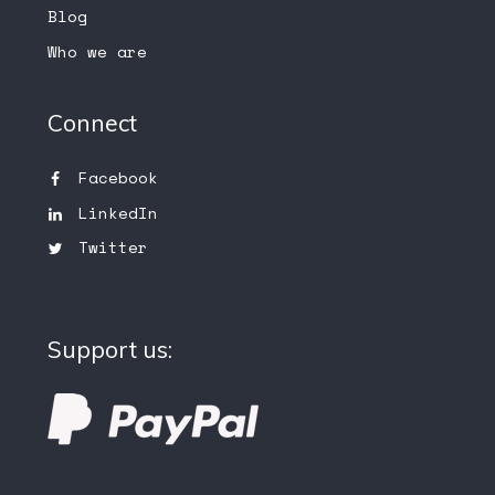
Blog
Who we are
Connect
Facebook
LinkedIn
Twitter
Support us: