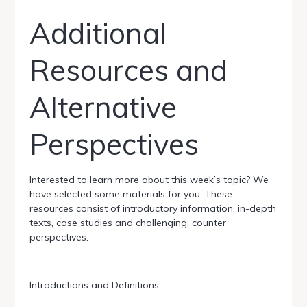
Additional
Resources and
Alternative
Perspectives
Interested to learn more about this week’s topic? We
have selected some materials for you. These
resources consist of introductory information, in-depth
texts, case studies and challenging, counter
perspectives.
Introductions and Definitions