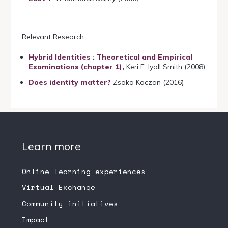
Relevant Research
Hybrid Identities : Theoretical and Empirical
Examinations (chapter 1),
Keri E. Iyall Smith (2008)
Does identity matter?
Zsoka Koczan (2016)
Learn more
Online learning experiences
Virtual Exchange
Community initiatives
Impact