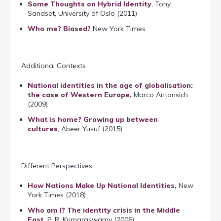
Some Thoughts on Hybrid Identity
, Tony
Sandset, University of Oslo (2011)
Who me? Biased?
New York Times
Additional Contexts
National identities in the age of globalisation:
the case of Western Europe,
Marco Antonsich
(2009)
What is home? Growing up between
cultures
, Abeer Yusuf (2015)
Different Perspectives
How Nations Make Up National Identities,
New
York Times (2018)
Who am I? The identity crisis in the Middle
East
, P. R. Kumaraswamy (2006)