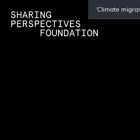
‘Climate migran