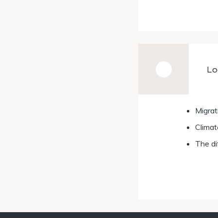
Lo
Migrat
Climat
The di