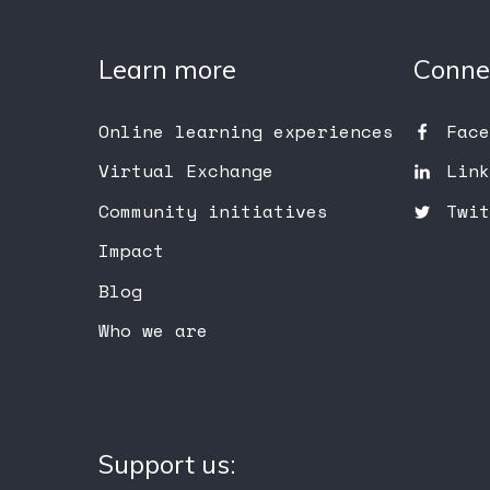
Learn more
Conne
Online learning experiences
Face
Virtual Exchange
Link
Community initiatives
Twit
Impact
Blog
Who we are
Support us: