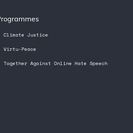
Programmes
Climate Justice
Virtu-Peace
Together Against Online Hate Speech