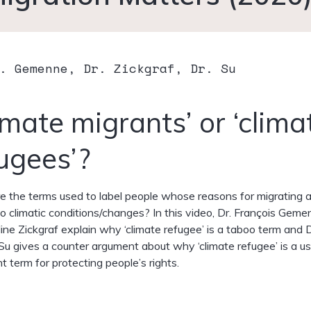
. Gemenne, Dr. Zickgraf, Dr. Su
imate migrants’ or ‘clima
ugees’?
 the terms used to label people whose reasons for migrating 
to climatic conditions/changes? In this video, Dr. François Gem
line Zickgraf explain why ‘climate refugee’ is a taboo term and D
u gives a counter argument about why ‘climate refugee’ is a us
t term for protecting people’s rights.