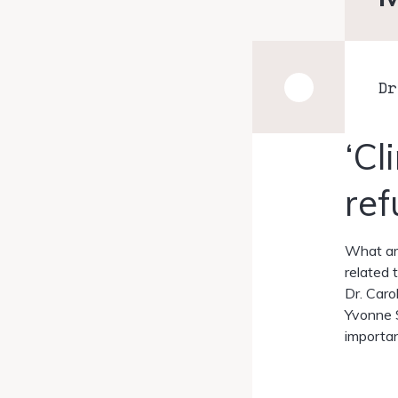
Dr
‘Cl
ref
What are
related 
Dr. Caro
Yvonne S
importan