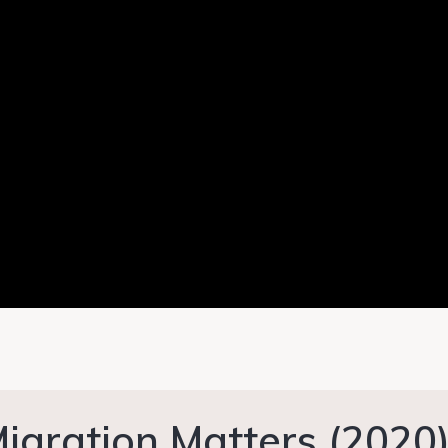
igration Matters (2020