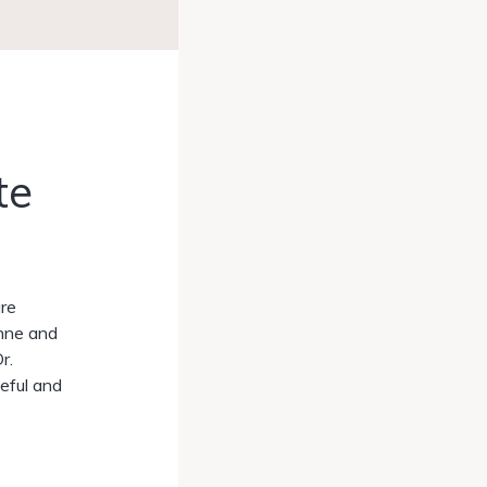
te
are
enne and
r.
eful and