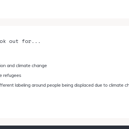
ok out for...
ion and climate change
e refugees
fferent labeling around people being displaced due to climate 