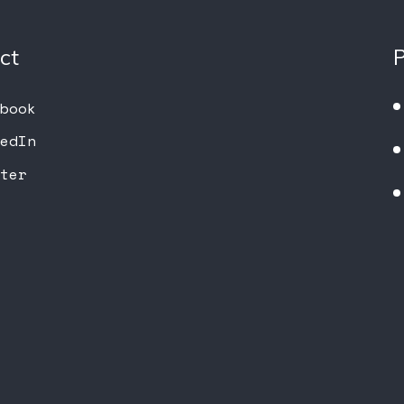
ct
book
edIn
ter