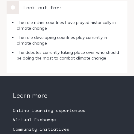
Look out for:
The role richer countries have played historically in
climate change
The role developing countries play currently in
climate change
The debates currently taking place over who should
be doing the most to combat climate change
Learn more
Online learning experiences
Virtual Exchange
Community initiatives