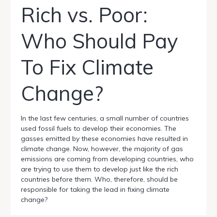
Rich vs. Poor:
Who Should Pay
To Fix Climate
Change?
In the last few centuries, a small number of countries
used fossil fuels to develop their economies. The
gasses emitted by these economies have resulted in
climate change. Now, however, the majority of gas
emissions are coming from developing countries, who
are trying to use them to develop just like the rich
countries before them. Who, therefore, should be
responsible for taking the lead in fixing climate
change?