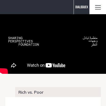
Contact us
Rich vs. Poor