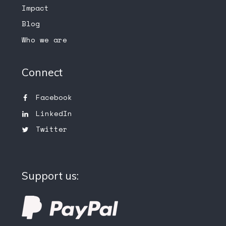
Impact
Blog
Who we are
Connect
Facebook
LinkedIn
Twitter
Support us: